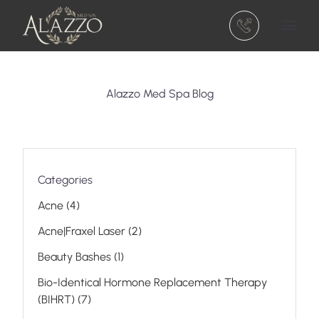
(301) 810-5740
Main 
Alazzo Med Spa Blog
Categories
Posts
Acne (4
)
Posts
Acne|Fraxel Laser (2
)
Posts
Beauty Bashes (1
)
Bio-Identical Hormone Replacement Therapy
Posts
(BIHRT) (7
)