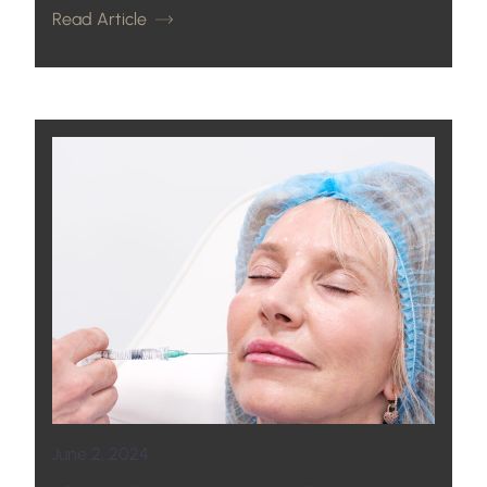
Read Article
June 2, 2024