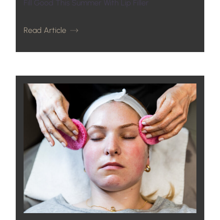
Fill Good This Summer With Lip Filler
Read Article