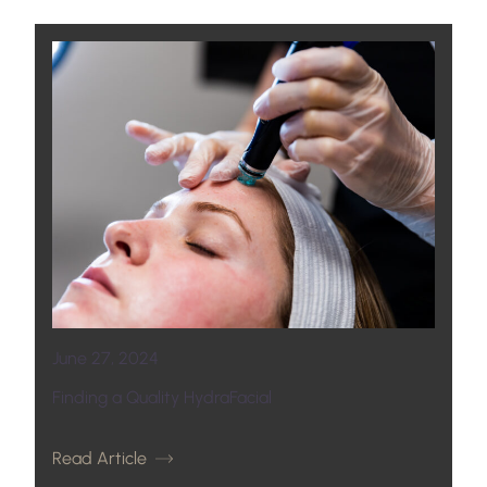
June 27, 2024
Finding a Quality HydraFacial
Read Article