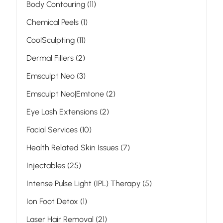
Posts
Body Contouring (11
)
Posts
Chemical Peels (1
)
Posts
CoolSculpting (11
)
Posts
Dermal Fillers (2
)
Posts
Emsculpt Neo (3
)
Posts
Emsculpt Neo|Emtone (2
)
Posts
Eye Lash Extensions (2
)
Posts
Facial Services (10
)
Posts
Health Related Skin Issues (7
)
Posts
Injectables (25
)
Posts
Intense Pulse Light (IPL) Therapy (5
)
Posts
Ion Foot Detox (1
)
Posts
Laser Hair Removal (21
)