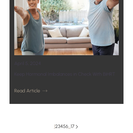
April 5, 2024
Keep Hormonal Imbalances in Check With BiHRT
Read Article
1
2
3
4
5
6
…
17