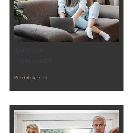
April 10, 2024
Why We Love TRT
Read Article