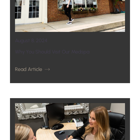
August 8, 2024
Why You Should Visit Our Medspa
Read Article