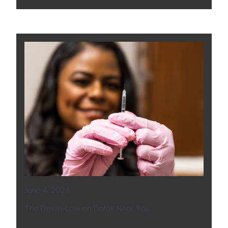
June 4, 2024
The Down-Low on Botox Near You