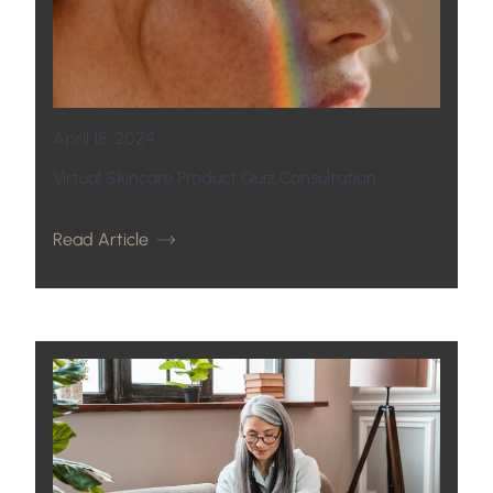
April 18, 2024
Virtual Skincare Product Quiz Consultation
Read Article