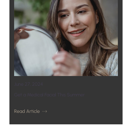
June 27, 2024
Get a Medical Facial This Summer
Read Article