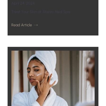
April 24, 2024
Treat Your Skin at Alazzo Med Spa
Read Article