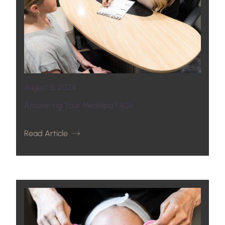
August 8, 2024
Answering Your Medispa FAQs
Read Article