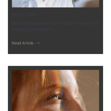
April 20, 2024
Skin Care Treatment and Products in Frederick | A
Winning Combination!
Read Article