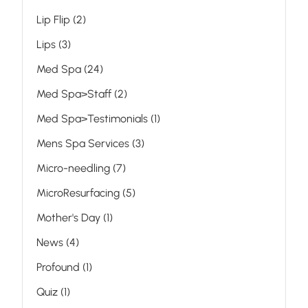
Posts
Lip Flip (2
)
Posts
Lips (3
)
Posts
Med Spa (24
)
Posts
Med Spa>Staff (2
)
Posts
Med Spa>Testimonials (1
)
Posts
Mens Spa Services (3
)
Posts
Micro-needling (7
)
Posts
MicroResurfacing (5
)
Posts
Mother's Day (1
)
Posts
News (4
)
Posts
Profound (1
)
Posts
Quiz (1
)