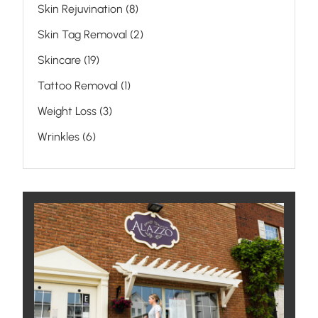
Posts
Skin Rejuvination (8
)
Posts
Skin Tag Removal (2
)
Posts
Skincare (19
)
Posts
Tattoo Removal (1
)
Posts
Weight Loss (3
)
Posts
Wrinkles (6
)