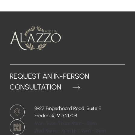
REQUEST AN IN-PERSON
CONSULTATION
8927 Fingerboard Road, Suite E
Frederick, MD 21704
Mon, Tues, Thurs: 9am – 5pm
Wed: 9am – 7pm | Fri: 9am – 3pm