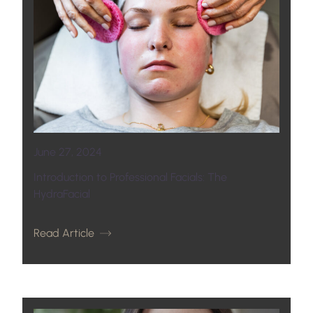
June 27, 2024
Introduction to Professional Facials: The
HydraFacial
Read Article