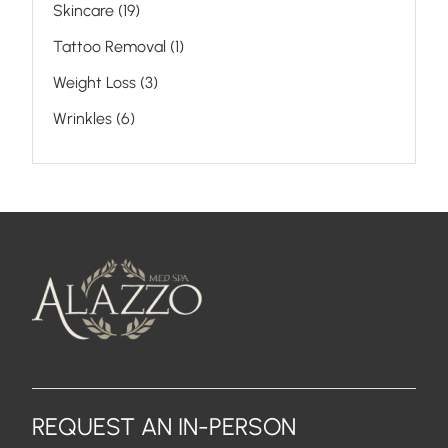
Posts
Skincare (19
)
Posts
Tattoo Removal (1
)
Posts
Weight Loss (3
)
Posts
Wrinkles (6
)
REQUEST AN IN-PERSON