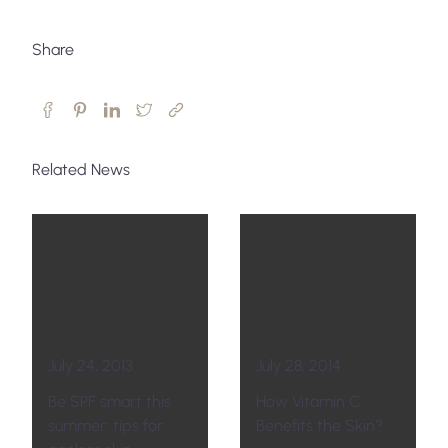
Share
Related News
July 24, 2013
July 28, 2014
Be SPF smart this
How Vitamin C
summer: tips for
Benefits the Skin?