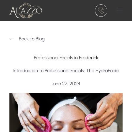
(301) 810-5740
Main 
Back to Blog
Professional Facials in Frederick
Introduction to Professional Facials: The HydraFacial
June 27, 2024