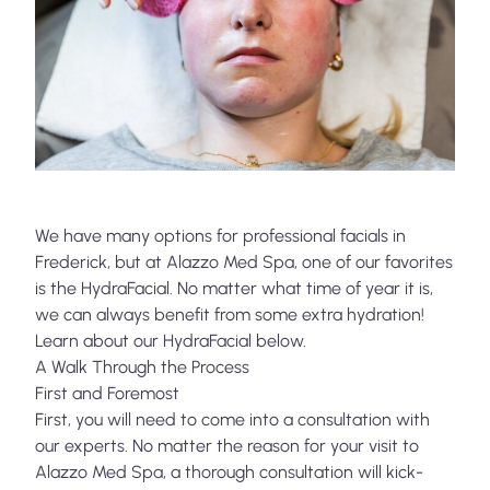
We have many options for professional facials in
Frederick, but at
Alazzo Med Spa
, one of our favorites
is the HydraFacial. No matter what time of year it is,
we can always benefit from some extra hydration!
Learn about our HydraFacial below.
A Walk Through the Process
First and Foremost
First, you will need to come into a consultation with
our experts. No matter the reason for your visit to
Alazzo Med Spa, a thorough consultation will kick-