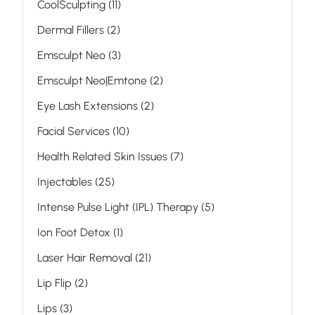
Posts
CoolSculpting (11
)
Posts
Dermal Fillers (2
)
Posts
Emsculpt Neo (3
)
Posts
Emsculpt Neo|Emtone (2
)
Posts
Eye Lash Extensions (2
)
Posts
Facial Services (10
)
Posts
Health Related Skin Issues (7
)
Posts
Injectables (25
)
Posts
Intense Pulse Light (IPL) Therapy (5
)
Posts
Ion Foot Detox (1
)
Posts
Laser Hair Removal (21
)
Posts
Lip Flip (2
)
Posts
Lips (3
)