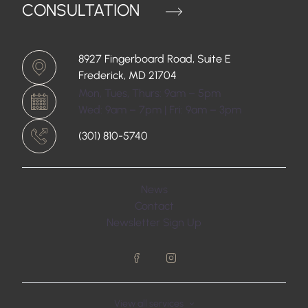
CONSULTATION
8927 Fingerboard Road, Suite E
Frederick, MD 21704
Mon, Tues, Thurs: 9am – 5pm
Wed: 9am – 7pm | Fri: 9am – 3pm
(301) 810-5740
News
Contact
Newsletter Sign Up
facebook
instagram
View all
services