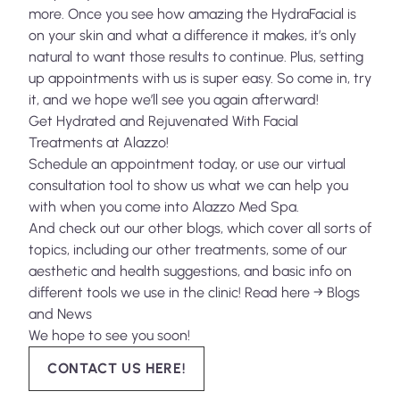
more. Once you see how amazing the HydraFacial is
on your skin and what a difference it makes, it’s only
natural to want those results to continue. Plus, setting
up appointments with us is super easy. So come in, try
it, and we hope we’ll see you again afterward!
Get Hydrated and Rejuvenated With Facial
Treatments at Alazzo!
Schedule
an appointment today, or use our
virtual
consultation tool
to show us what we can help you
with when you come into Alazzo Med Spa.
And check out our other blogs, which cover all sorts of
topics, including our other treatments, some of our
aesthetic and health suggestions, and basic info on
different tools we use in the clinic! Read here →
Blogs
and News
We hope to see you soon!
CONTACT US HERE!