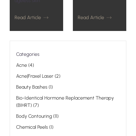
ageless skin
Read Article
Read Article
Categories
Posts
Acne (4
)
Posts
Acne|Fraxel Laser (2
)
Posts
Beauty Bashes (1
)
Bio-Identical Hormone Replacement Therapy
Posts
(BIHRT) (7
)
Posts
Body Contouring (11
)
Posts
Chemical Peels (1
)