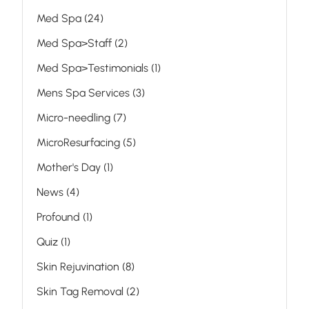
Posts
Med Spa (24
)
Posts
Med Spa>Staff (2
)
Posts
Med Spa>Testimonials (1
)
Posts
Mens Spa Services (3
)
Posts
Micro-needling (7
)
Posts
MicroResurfacing (5
)
Posts
Mother's Day (1
)
Posts
News (4
)
Posts
Profound (1
)
Posts
Quiz (1
)
Posts
Skin Rejuvination (8
)
Posts
Skin Tag Removal (2
)