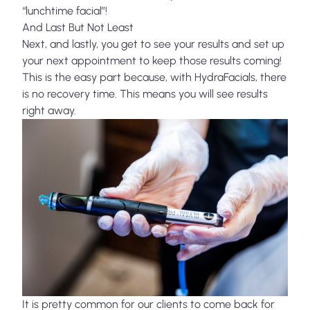
“lunchtime facial”!
And Last But Not Least
Next, and lastly, you get to see your results and set up
your next appointment to keep those results coming!
This is the easy part because, with HydraFacials, there
is no recovery time. This means you will see results
right away.
It is pretty common for our clients to come back for