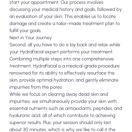
start your appointment. Our process involves
discussing your medical history and goals, followed by
an evaluation of your skin. This enables us to locate
damage and create a tailor-made treatment plan to
fulfill your goals.
Next in Your Journey
Second, all you have to do is lay back and relax while
your HydraFacial expert performs your treatment.
Combining multiple steps into one comprehensive
treatment, HydraFacial is a medical-grade procedure
renowned for its ability to effectively resurface the
skin, provide optimal hydration, and gently eliminate
impurities from the pores.
While we focus on clearing away dead skin and
impurities, we simultaneously provide your skin with
essential nutrients such as antioxidants, peptides, and
hyaluronic acid, all of which contribute to achieving
superior results. Plus, your session should only last
about 30 minutes, which is why we like to call it the